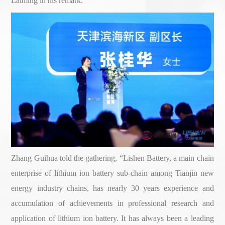
Laiming in his remark.
Zhang Guihua told the gathering, “Lishen Battery, a main chain
enterprise of lithium ion battery sub-chain among Tianjin new
energy industry chains, has nearly 30 years experience and
accumulation of achievements in professional research and
application of lithium ion battery. It has always been a leading