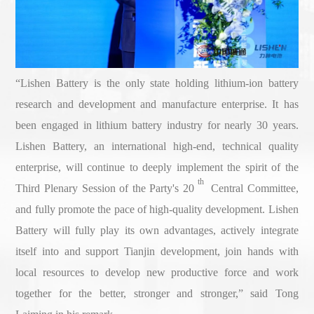
“Lishen Battery is the only state holding lithium-ion battery
research and development and manufacture enterprise. It has
been engaged in lithium battery industry for nearly 30 years.
Lishen Battery, an international high-end, technical quality
enterprise, will continue to deeply implement the spirit of the
th
Third Plenary Session of the Party's 20
Central Committee,
and fully promote the pace of high-quality development. Lishen
Battery will fully play its own advantages, actively integrate
itself into and support Tianjin development, join hands with
local resources to develop new productive force and work
together for the better, stronger and stronger,” said Tong