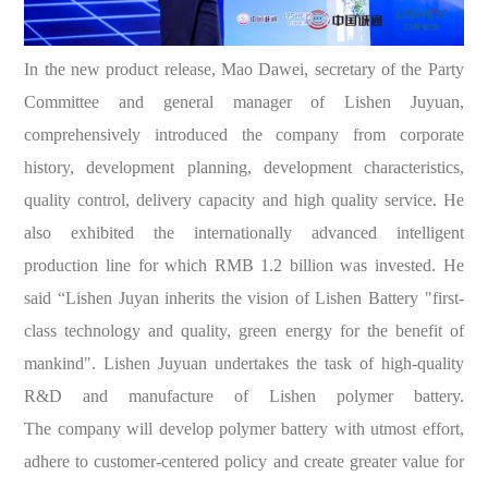
In the new product release, Mao Dawei, secretary of the Party
Committee and general manager of Lishen Juyuan,
comprehensively introduced the company from corporate
history, development planning, development characteristics,
quality control, delivery capacity and high quality service. He
also exhibited the internationally advanced intelligent
production line for which RMB 1.2 billion was invested. He
said “Lishen Juyan inherits the vision of Lishen Battery "first-
class technology and quality, green energy for the benefit of
mankind". Lishen Juyuan undertakes the task of high-quality
R&D and manufacture of Lishen polymer battery.
The company will develop polymer battery with utmost effort,
adhere to customer-centered policy and create greater value for