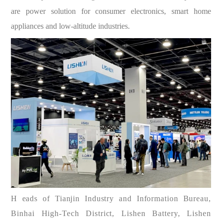
are power solution for consumer electronics, smart home
appliances and low-altitude industries.
H
eads of Tianjin Industry and Information Bureau,
Binhai High-Tech District, Lishen Battery, Lishen