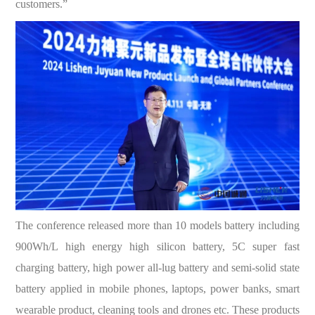
customers.”
The conference released more than 10 models battery including
900Wh/L high energy high silicon battery, 5C super fast
charging battery, high power all-lug battery and semi-solid state
battery applied in mobile phones, laptops, power banks, smart
wearable product, cleaning tools and drones etc. These products