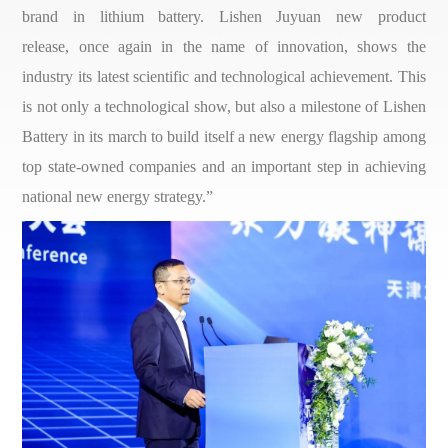
brand in lithium battery. Lishen Juyuan new product
release, once again in the name of innovation, shows the
industry its latest scientific and technological achievement. This
is not only a technological show, but also a milestone of Lishen
Battery in its march to build itself a new energy flagship among
top state-owned companies and an important step in achieving
national new energy strategy.”