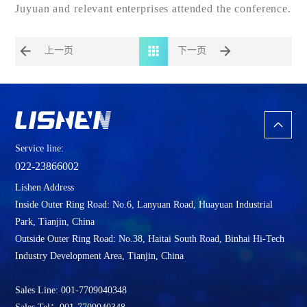
Juyuan and relevant enterprises attended the conference.
上一页
下一页
Service line:
022-23866002
Lishen Address
Inside Outer Ring Road: No.6, Lanyuan Road, Huayuan Industrial
Park, Tianjin, China
Outside Outer Ring Road: No.38, Haitai South Road, Binhai Hi-Tech
Industry Development Area, Tianjin, China
Sales Line: 001-7709040348