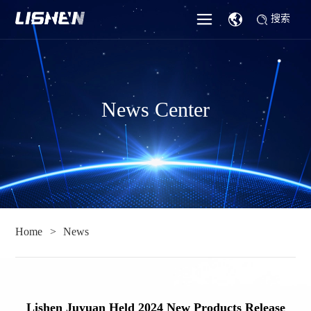
搜索
News Center
Home
News
Lishen Juyuan Held 2024 New Products Release