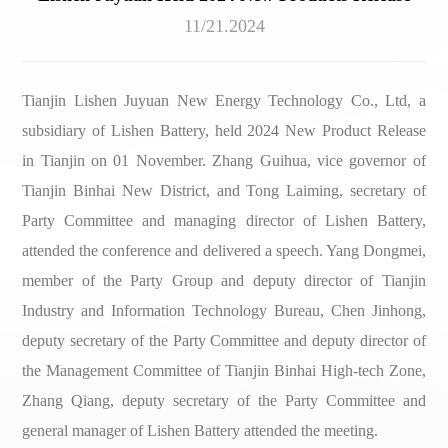
11/21
.2024
Tianjin Lishen Juyuan New Energy Technology Co., Ltd, a
subsidiary of Lishen Battery, held 2024 New Product Release
in Tianjin on 01 November. Zhang Guihua, vice governor of
Tianjin Binhai New District, and Tong Laiming, secretary of
Party Committee and managing director of Lishen Battery,
attended the conference and delivered a speech. Yang Dongmei,
member of the Party Group and deputy director of Tianjin
Industry and Information Technology Bureau, Chen Jinhong,
deputy secretary of the Party Committee and deputy director of
the Management Committee of Tianjin Binhai High-tech Zone,
Zhang Qiang, deputy secretary of the Party Committee and
general manager of Lishen Battery attended the meeting.